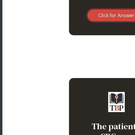
Click for Answer
Warm auto
hemolytic
The patient