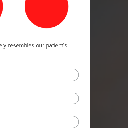
ely resembles our patient’s