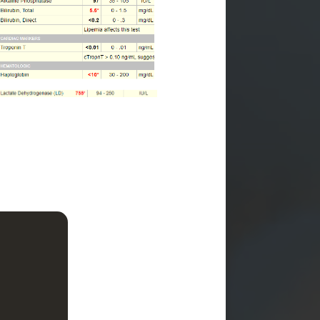
th
hromic