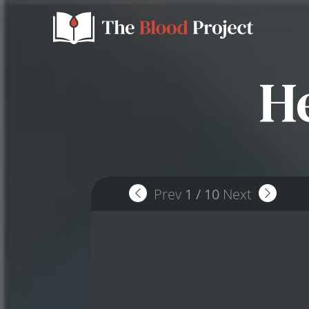
H
Prev
1
/
10
Next