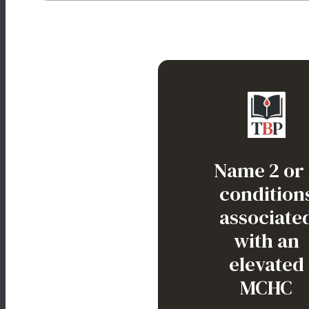
Correct. The MCHC is increased, indica
“hyperchromia”, aka spherocyte.
Heredita
Name 2 or
spherocytos
condition
Autoimmu
associate
hemolytic anem
with an
HbC disorde
elevated
MCHC