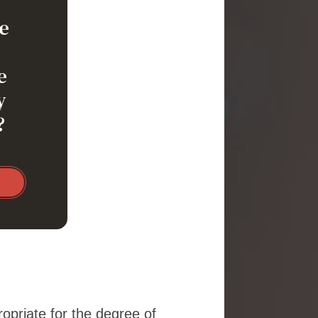
e
e
y
?
ropriate for the degree of