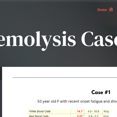
Home
emolysis Case