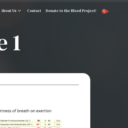
About Us
Contact
Donate to the Blood Project!
 1