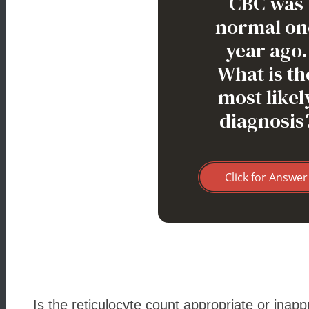
CBC was
normal on
year ago.
What is th
most likel
diagnosis
Click for Answer
Is the reticulocyte count appropriate or inapp