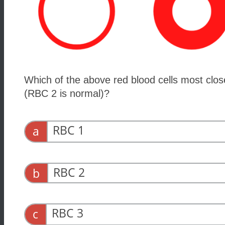
Which of the above red blood cells most clos
(RBC 2 is normal)?
RBC 1
a
RBC 2
b
RBC 3
c