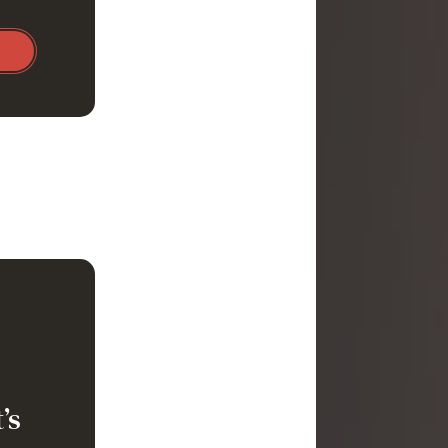
immune
 anemia
’s