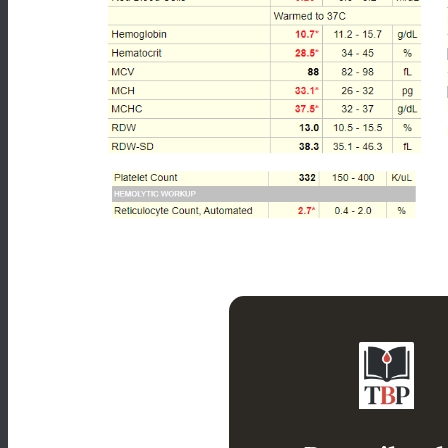
Leukocytosis wi
normocytic, hyperc