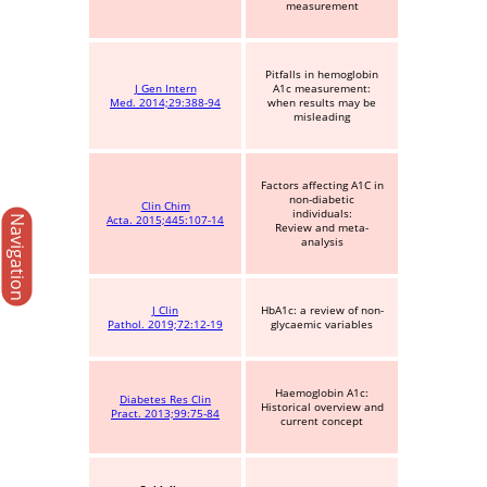
measurement
Pitfalls in hemoglobin
J Gen Intern
A1c measurement:
Med. 2014;29:388-94
when results may be
misleading
Factors affecting A1C in
non-diabetic
Clin Chim
individuals:
Navigation
Acta. 2015;445:107-14
Review and meta-
analysis
J Clin
HbA1c: a review of non-
Pathol. 2019;72:12-19
glycaemic variables
Haemoglobin A1c:
Diabetes Res Clin
Historical overview and
Pract. 2013;99:75-84
current concept