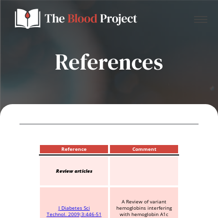
References
Home
About Us
Contact
Reference
Comment
Review articles
Donate to the Blood Project!
A Review of variant
J Diabetes Sci
hemoglobins interfering
Technol. 2009;3:446-51
with hemoglobin A1c