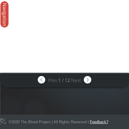
Navigation
Prev
1
/
12
Next
©
2020
The Blood Project | All Rights Reserved |
Feedback?