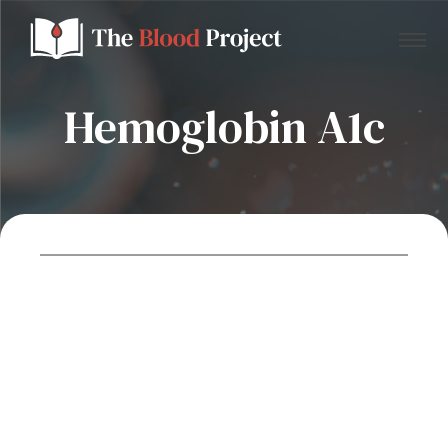
Hemoglobin A1c
Home
About Us
Contact
Donate to the Blood Project!