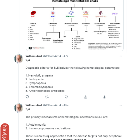
Navigation