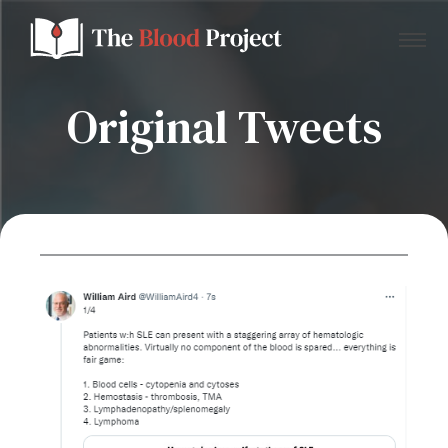
Original Tweets
Home
About Us
Contact
Donate to the Blood Project!