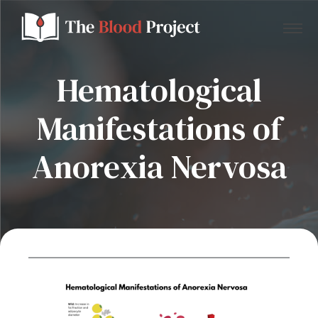
Hematological
Manifestations of
Home
Anorexia Nervosa
About Us
Contact
Donate to the Blood Project!