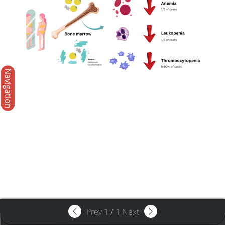
Navigation
Prev
1
/
1
Next