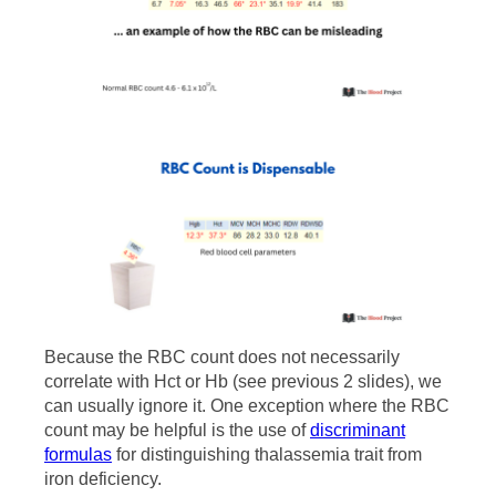
Because the RBC count does not necessarily
correlate with Hct or Hb (see previous 2 slides), we
can usually ignore it. One exception where the RBC
count may be helpful is the use of
discriminant
formulas
for distinguishing thalassemia trait from
iron deficiency.