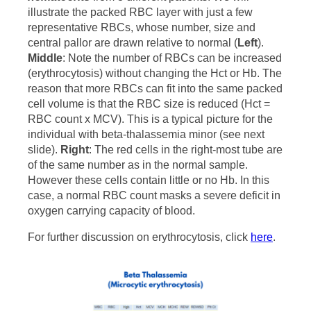
illustrate the packed RBC layer with just a few
representative RBCs, whose number, size and
central pallor are drawn relative to normal (
Left
).
Middle
: Note the number of RBCs can be increased
(erythrocytosis) without changing the Hct or Hb. The
reason that more RBCs can fit into the same packed
cell volume is that the RBC size is reduced (Hct =
RBC count x MCV). This is a typical picture for the
individual with beta-thalassemia minor (see next
slide).
Right
: The red cells in the right-most tube are
of the same number as in the normal sample.
However these cells contain little or no Hb. In this
case, a normal RBC count masks a severe deficit in
oxygen carrying capacity of blood.
For further discussion on erythrocytosis, click
here
.