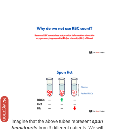
Navigation
Imagine that the above tubes represent
spun
hematocrits
from 3 different patients. We will