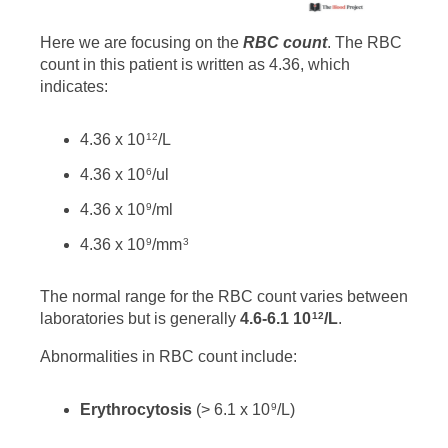
Here we are focusing on the
RBC count
. The RBC
count in this patient is written as 4.36, which
indicates:
4.36 x 10
/L
12
4.36 x 10
/ul
6
4.36 x 10
/ml
9
4.36 x 10
/mm
9
3
The normal range for the RBC count varies between
laboratories but is generally
4.6-6.1 10
/L
.
12
Abnormalities in RBC count include:
Erythrocytosis
(> 6.1 x 10
/L)
9