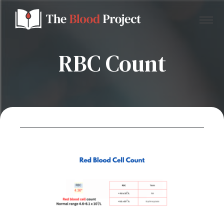
RBC Count
Home
About Us
Contact
Donate to the Blood Project!