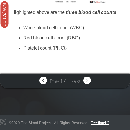
Navigation
Highlighted above are the
three blood cell counts
:
White blood cell count (WBC)
Red blood cell count (RBC)
Platelet count (Plt Ct)
Prev
1
/
1
Next
©
2020
The Blood Project | All Rights Reserved |
Feedback?