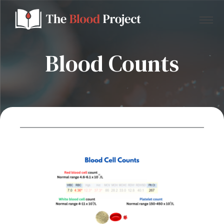
Blood Counts
Home
About Us
Contact
Donate to the Blood Project!