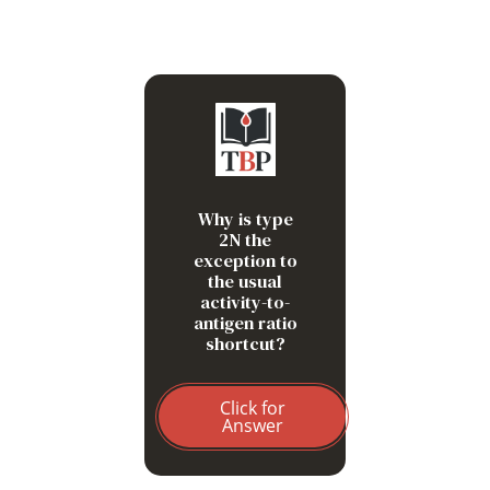
Type 2N often preserves
platelet-dependent VWF
activity. The clue is FVIII
disproportionately low relative
to VWF because VWF cannot
Why is type
carry FVIII normally.
2N the
exception to
the usual
activity-to-
antigen ratio
shortcut?
Click for
Answer