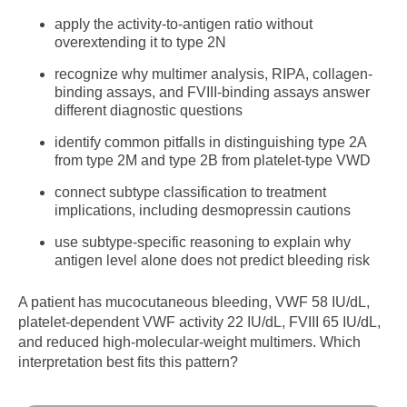
apply the activity-to-antigen ratio without
overextending it to type 2N
recognize why multimer analysis, RIPA, collagen-
binding assays, and FVIII-binding assays answer
different diagnostic questions
identify common pitfalls in distinguishing type 2A
from type 2M and type 2B from platelet-type VWD
connect subtype classification to treatment
implications, including desmopressin cautions
use subtype-specific reasoning to explain why
antigen level alone does not predict bleeding risk
A patient has mucocutaneous bleeding, VWF 58 IU/dL,
platelet-dependent VWF activity 22 IU/dL, FVIII 65 IU/dL,
and reduced high-molecular-weight multimers. Which
interpretation best fits this pattern?