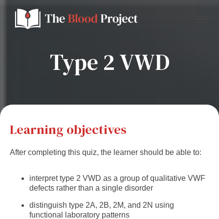
Type 2 VWD
Home
About Us
Learning objectives
Contact
After completing this quiz, the learner should be able to:
Donate to the Blood Project!
interpret type 2 VWD as a group of qualitative VWF
defects rather than a single disorder
distinguish type 2A, 2B, 2M, and 2N using
functional laboratory patterns