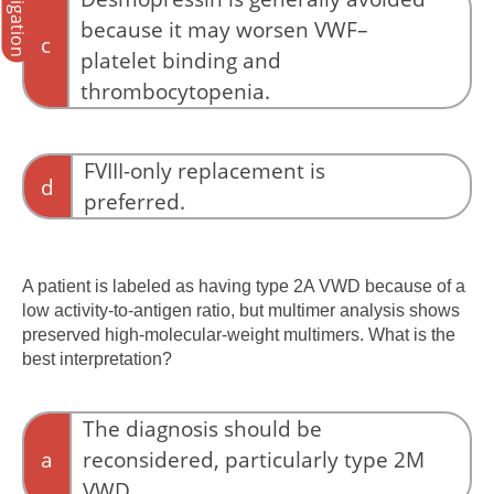
Navigation
because it may worsen VWF–
c
platelet binding and
thrombocytopenia.
Desmopressin may release additional
abnormal VWF into the circulation and can
FVIII-only replacement is
d
worsen platelet binding and thrombocytopenia
preferred.
in type 2B VWD. For this reason, it is generally
avoided unless exceptional circumstances exist
FVIII-only replacement does not address the
under specialist supervision.
underlying VWF abnormality.
A patient is labeled as having type 2A VWD because of a
low activity-to-antigen ratio, but multimer analysis shows
preserved high-molecular-weight multimers. What is the
best interpretation?
The diagnosis should be
a
reconsidered, particularly type 2M
VWD.