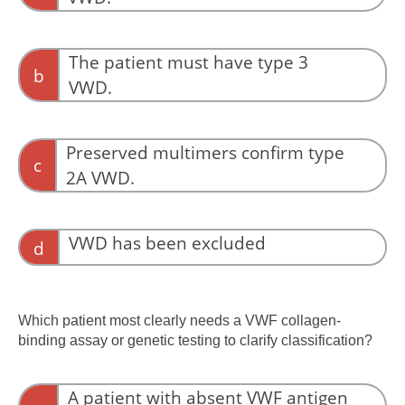
A low activity-to-antigen ratio with preserved
high-molecular-weight multimers is the classic
The patient must have type 3
b
pattern for type 2M VWD. Multimer analysis
VWD.
helps distinguish loss of architecture (type 2A)
from preserved architecture with impaired
Type 3 VWD is characterized by virtual absence
binding (type 2M).
of VWF rather than preserved multimers.
Preserved multimers confirm type
c
2A VWD.
Loss, not preservation, of high-molecular-
weight multimers supports type 2A VWD.
VWD has been excluded
d
The laboratory findings still indicate qualitative
VWF dysfunction.
Which patient most clearly needs a VWF collagen-
binding assay or genetic testing to clarify classification?
A patient with absent VWF antigen