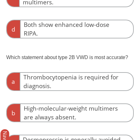
multimers.
from an F8 defect, whereas type 2N VWD
results from defective FVIII binding to VWF.
VWF multimers are usually normal in type 2N
VWD.
Both show enhanced low-dose
d
RIPA.
Enhanced low-dose RIPA suggests increased
VWF–platelet interaction, not impaired FVIII
Which statement about type 2B VWD is most accurate?
binding.
Thrombocytopenia is required for
a
diagnosis.
Thrombocytopenia is common but not
universal in type 2B VWD.
High-molecular-weight multimers
b
are always absent.
Some patients retain high-molecular-weight
multimers despite increased platelet binding.
Desmopressin is generally avoided