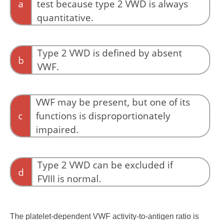
a
test because type 2 VWD is always
quantitative.
VWF antigen measures quantity, not function,
and cannot diagnose qualitative defects by
Type 2 VWD is defined by absent
b
itself.
VWF.
Absent or nearly absent VWF defines type 3
VWD rather than type 2.
VWF may be present, but one of its
c
functions is disproportionately
impaired.
Type 2 VWD is a disorder of function rather
than quantity. The protein may be present in
Type 2 VWD can be excluded if
d
normal or near-normal amounts, but one of its
FVIII is normal.
essential functions—platelet binding, collagen
binding, multimer architecture, regulated
FVIII may be normal in several type 2 subtypes,
platelet interaction, or FVIII binding—is
including many patients with type 2A, type 2B,
The platelet-dependent VWF activity-to-antigen ratio is
impaired.