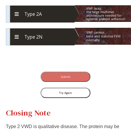
VWF lacks
the
large
multimer
Type 2A
architecture
needed
for
optimal
platelet
adhesion
VWF cannot
Type 2N
bind
and
stabilize
FVIII
normally
Submit
Try Again
Closing Note
Type 2 VWD is qualitative disease. The protein may be