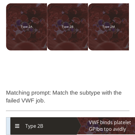
Type 2A
Type 2B
Type 2M
Matching prompt: Match the subtype with the
failed VWF job.
VWF binds platelet
Type 2B
GPIbα too avidly