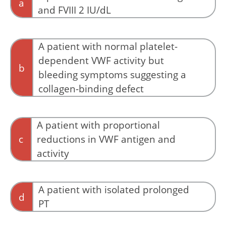
a
and FVIII 2 IU/dL
This pattern strongly suggests type 3 VWD
rather than an isolated collagen-binding
A patient with normal platelet-
abnormality.
dependent VWF activity but
b
bleeding symptoms suggesting a
collagen-binding defect
Some type 2M variants primarily impair
collagen binding rather than platelet binding.
A patient with proportional
When bleeding symptoms are convincing but
c
reductions in VWF antigen and
standard platelet-dependent VWF assays are
activity
relatively preserved, collagen-binding assays or
targeted genetic testing may identify the
Proportional reduction of antigen and activity
underlying defect.
is more consistent with quantitative deficiency.
A patient with isolated prolonged
d
PT