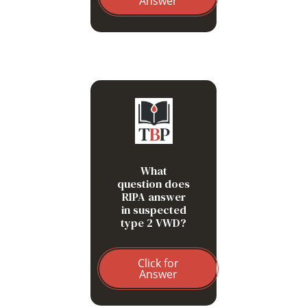
Answer
Is VWF-platelet binding
pathologically increased?
Enhanced low-dose RIPA
suggests type 2B VWD or
platelet-type VWD.
What
question does
RIPA answer
in suspected
type 2 VWD?
Click for
Answer