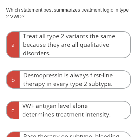
Isolated prolongation of the PT suggests a
disorder of the extrinsic coagulation pathway
Which statement best summarizes treatment logic in type
rather than VWD.
2 VWD?
Treat all type 2 variants the same
a
because they are all qualitative
disorders.
The four type 2 subtypes have different
mechanisms and different treatment
Desmopressin is always first-line
b
implications.
therapy in every type 2 subtype.
Desmopressin responsiveness varies among
type 2 variants and is generally avoided in type
VWF antigen level alone
c
2B VWD.
determines treatment intensity.
Proportional reduction of antigen and activity
is more consistent with quantitative deficiency.
Base therapy on subtype, bleeding