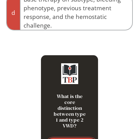
phenotype, previous treatment
d
response, and the hemostatic
challenge.
VWF antigen alone does not capture qualitative
dysfunction or predict procedural bleeding
risk.
Type 1 is mainly quantitative:
not enough VWF. Type 2 is
qualitative: VWF may be
present, but a specific
function fails.
What is the
core
distinction
between type
1 and type 2
VWD?