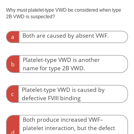
Proportional reduction of antigen and activity
is more consistent with a quantitative
Why must platelet-type VWD be considered when type
deficiency such as type 1 VWD.
2B VWD is suspected?
Both are caused by absent VWF.
a
Neither disorder is characterized by absent
VWF.
Platelet-type VWD is another
b
name for type 2B VWD.
Although the laboratory findings may overlap,
platelet-type VWD and type 2B VWD are
Platelet-type VWD is caused by
c
distinct disorders.
defective FVIII binding
Defective FVIII binding is the hallmark of type
2N VWD.
Both produce increased VWF–
platelet interaction, but the defect
d