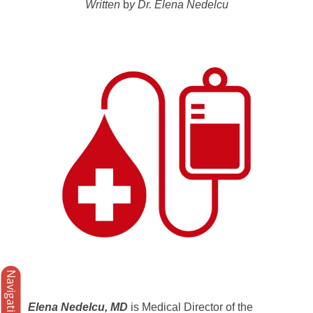
Written
b
y Dr. Elena Nedelcu
Navigation
Elena Nedelcu, MD
is Medical Director of the