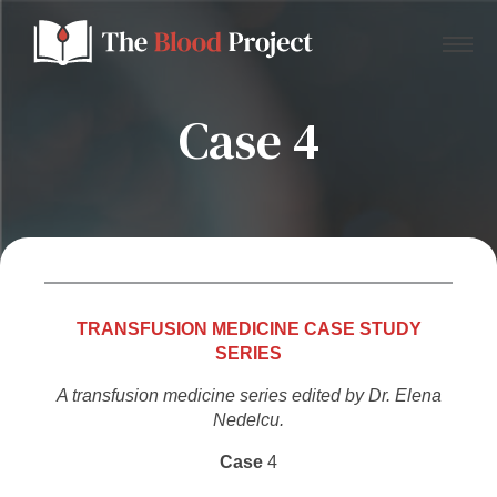
Case 4
Home
About Us
Contact
TRANSFUSION MEDICINE CASE STUDY
SERIES
Donate to the Blood Project!
A transfusion medicine series edited by Dr. Elena
Nedelcu.
Case
4