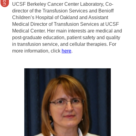
UCSF Berkeley Cancer Center Laboratory, Co-
director of the Transfusion Services and Benioff
Children’s Hospital of Oakland and Assistant
Medical Director of Transfusion Services at UCSF
Medical Center. Her main interests are medical and
post-graduate education, patient safety and quality
in transfusion service, and cellular therapies. For
more information, click
here
.