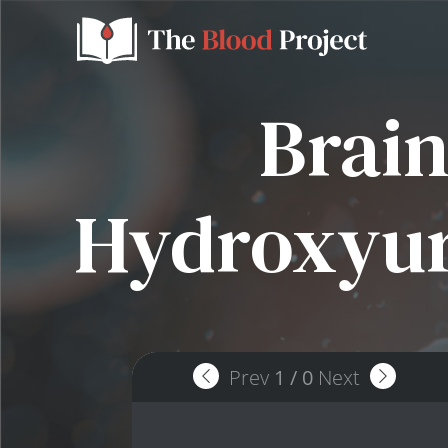
Brain
Hydroxyur
Prev
1
/
0
Next