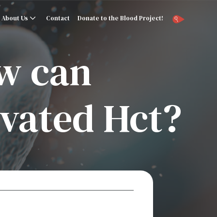
About Us
Contact
Donate to the Blood Project!
ow can
vated Hct?