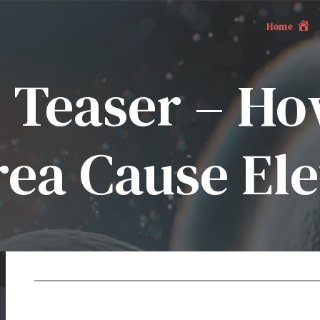
Home
 Teaser – H
ea Cause Ele