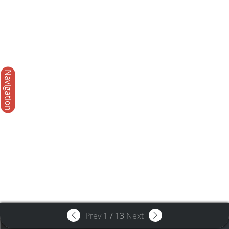
Navigation
Prev
1
/
13
Next