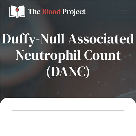
Duffy-Null Associated
Neutrophil Count
Home
(DANC)
About Us
Contact
Donate to the Blood Project!