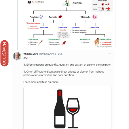
Navigation