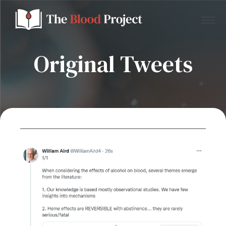
Original Tweets
Home
About Us
Contact
Donate to the Blood Project!