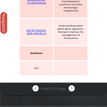
myelodysplastic
15;105(2):443-52
syndrome and other
hematologic
malignancies
Navigation
Understanding alpha-
globin gene regulation:
Ann N Y Acad Sci.
Aiming to improve the
2005;1054:92-10
management of
thalassemia
Guidelines
N/A
Prev
1
/
1
Next