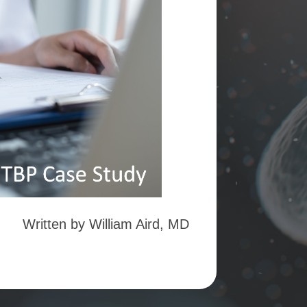
Written by William Aird, MD