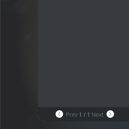
Prev
1
/
1
Next