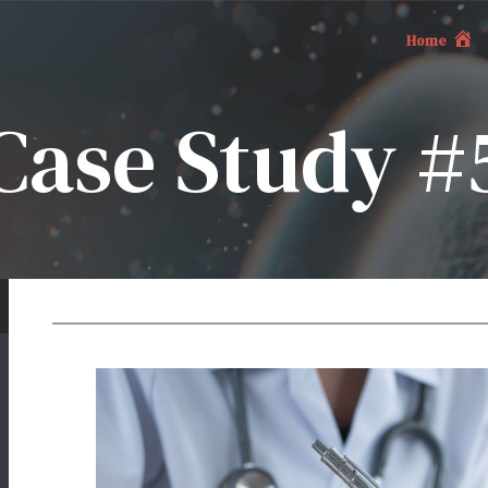
Home
Case Study #