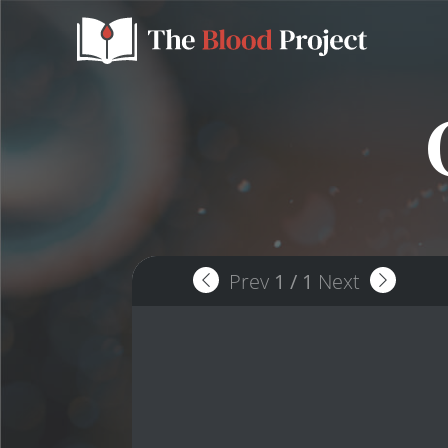
Prev
1
/
1
Next