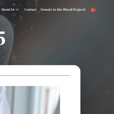
About Us
Contact
Donate to the Blood Project!
5