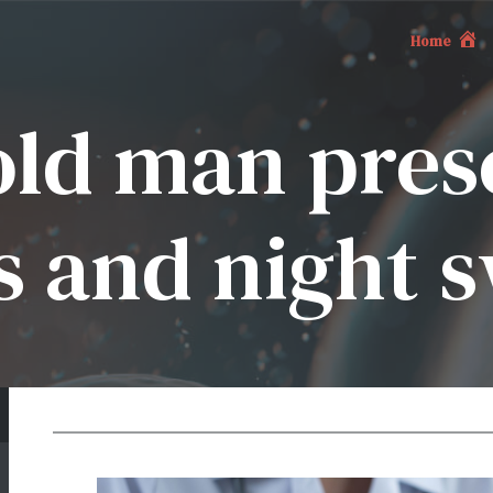
Home
old man pres
s and night 