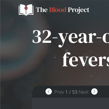
32-year-
fever
Prev
1
/
53
Next