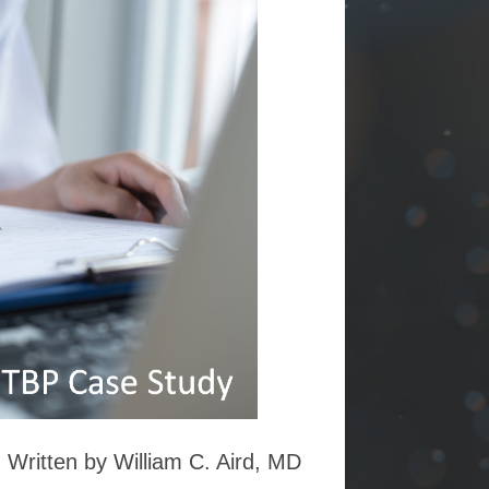
Written by William C. Aird, MD