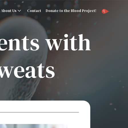
About Us
Contact
Donate to the Blood Project!
ents with
sweats