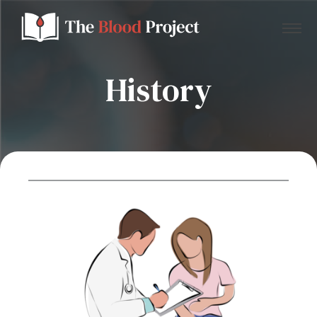
History
Home
About Us
Contact
Donate to the Blood Project!