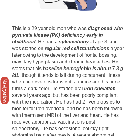
This is a 29 year old man who was
diagnosed with
pyruvate kinase (PK) deficiency early in
childhood
. He had a
splenectomy
at age 3, and
was started on
regular red cell transfusions
a year
later owing to the development of frontal bossing,
maxillary hyperplasia and chronic headaches. He
states that his
baseline hemoglobin is about 7-8 g
/dL
, though it tends to fall during concurrent illness
Navigation
when he develops transient jaundice and his urine
turns a dark color. He started oral
iron chelation
several years ago, but has been poorly compliant
with the medication. He has had 2 liver biopsies to
monitor for iron overload, and he has been followed
with intermittent MRI of the liver and heart. He has
received appropriate vaccinations post
splenectomy. He has occasional colicky right
abdominal pain after meals. A recent abdominal