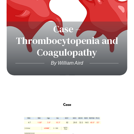
Case –
Thrombocytopenia and
Coagulopathy
By William Aird