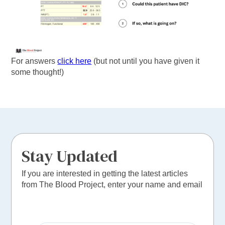
For answers
click here
(but not until you have given it
some thought!)
Stay Updated
If you are interested in getting the latest articles
from The Blood Project, enter your name and email