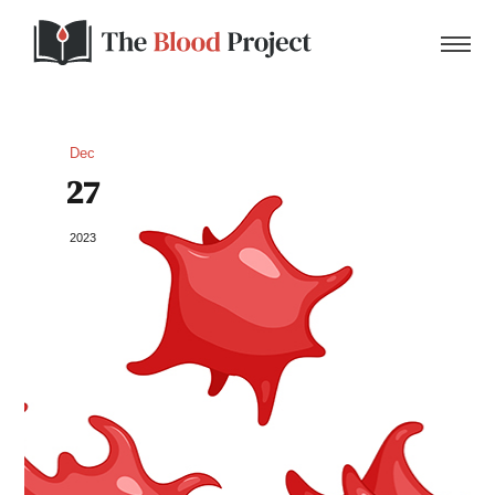
Dec
27
Home
2023
About Us
Contact
Donate to the Blood Project!