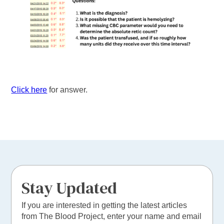
Click here
for answer.
Stay Updated
If you are interested in getting the latest articles
from The Blood Project, enter your name and email