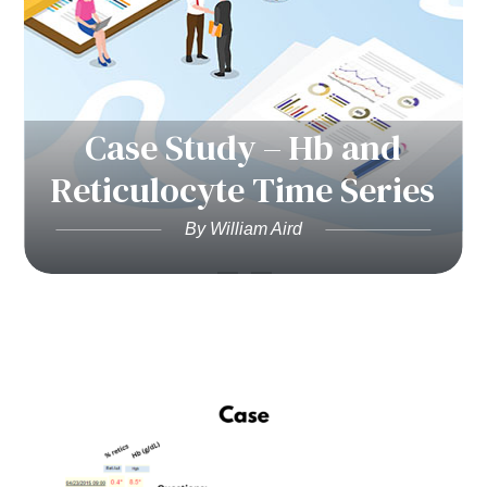
Case Study – Hb and
Reticulocyte Time Series
By William Aird