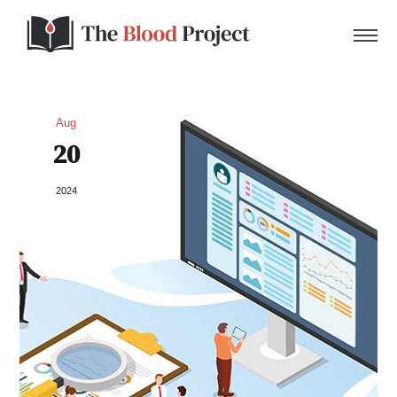
Aug
20
Home
2024
About Us
Contact
Donate to the Blood Project!