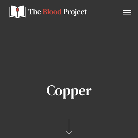
Home
About Us
Copper
Contact
Donate to the Blood Project!