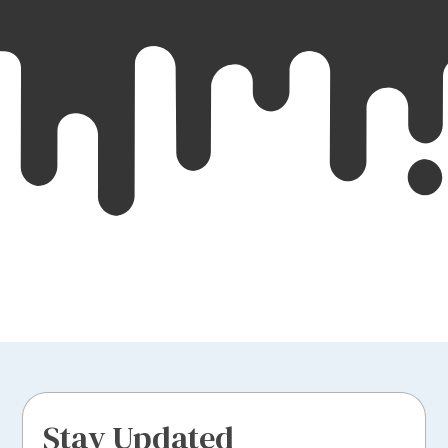
Stay Updated