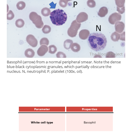
Basophil (arrow) from a normal peripheral smear. Note the dense
blue-black cytoplasmic granules, which partially obscure the
nucleus. N, neutrophil; P, platelet (100x, oil).
Parameter
Properties
White cell type
Basophil