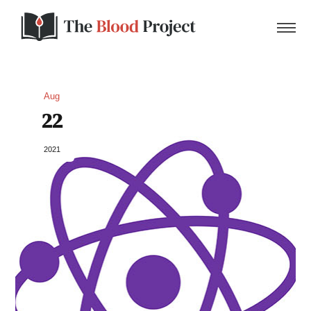
Aug
22
Home
2021
About Us
Contact
Donate to the Blood Project!