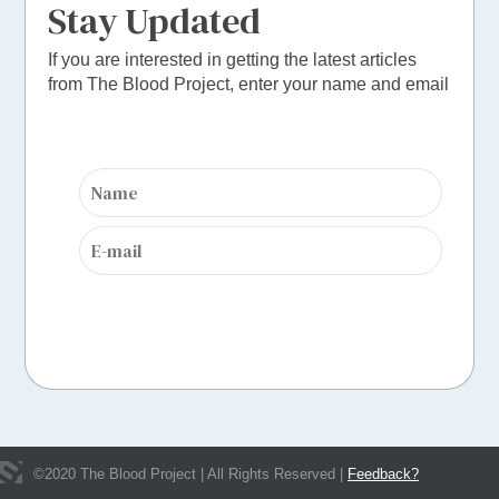
Stay Updated
If you are interested in getting the latest articles
from The Blood Project, enter your name and email
©
2020
The Blood Project | All Rights Reserved |
Feedback?