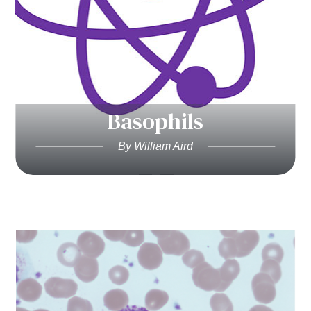
Basophils
By William Aird