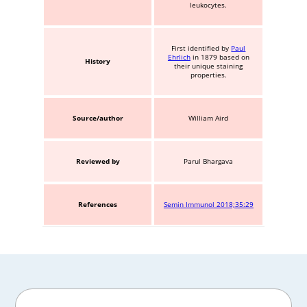
leukocytes.
First identified by
Paul
Ehrlich
in 1879 based on
History
their unique staining
properties.
Source/author
William Aird
Reviewed by
Parul Bhargava
References
Semin Immunol 2018;35:29