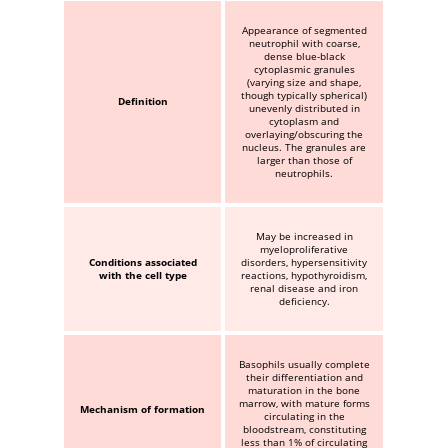
Appearance of segmented
neutrophil with coarse,
dense blue-black
cytoplasmic granules
(varying size and shape,
though typically spherical)
Definition
unevenly distributed in
cytoplasm and
overlaying/obscuring the
nucleus. The granules are
larger than those of
neutrophils.
May be increased in
myeloproliferative
Conditions associated
disorders, hypersensitivity
with the cell type
reactions, hypothyroidism,
renal disease and iron
deficiency.
Basophils usually complete
their differentiation and
maturation in the bone
marrow, with mature forms
Mechanism of formation
circulating in the
bloodstream, constituting
less than 1% of circulating