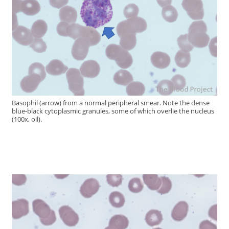
Basophil (arrow) from a normal peripheral smear. Note the dense
blue-black cytoplasmic granules, some of which overlie the nucleus
(100x, oil).