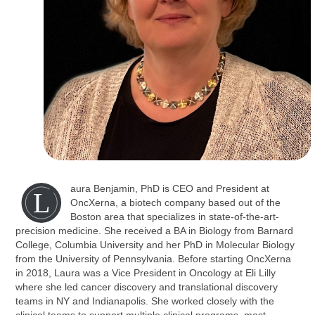
aura Benjamin, PhD is CEO and President at
L
OncXerna, a biotech company based out of the
Boston area that specializes in state-of-the-art-
precision medicine. She received a BA in Biology from Barnard
College, Columbia University and her PhD in Molecular Biology
from the University of Pennsylvania. Before starting OncXerna
in 2018, Laura was a Vice President in Oncology at Eli Lilly
where she led cancer discovery and translational discovery
teams in NY and Indianapolis. She worked closely with the