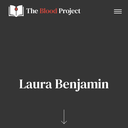
Home
About Us
Laura Benjamin
Contact
Donate to the Blood Project!