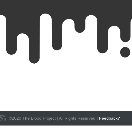
©
2020
The Blood Project | All Rights Reserved |
Feedback?