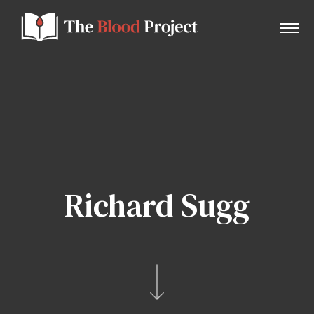
Home
About Us
Richard Sugg
Contact
Donate to the Blood Project!