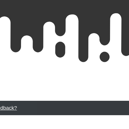
dback?