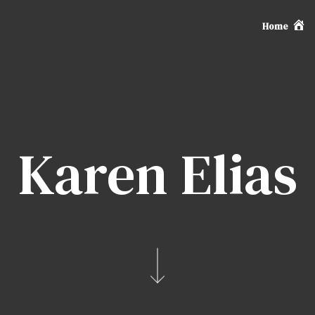
Home
Karen Elias