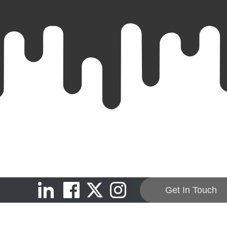
Get In Touch