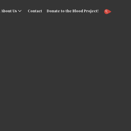
About Us
Contact
Donate to the Blood Project!