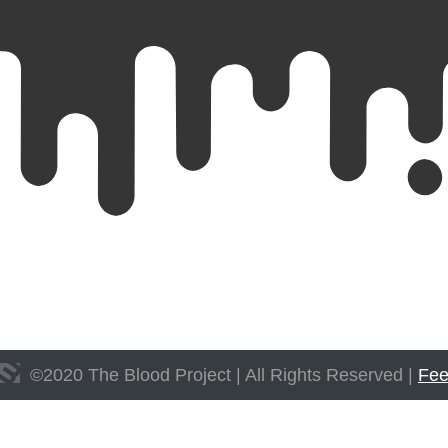
©
2020
The Blood Project | All Rights Reserved |
Fee