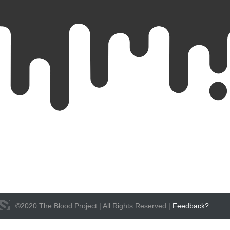
©
2020
The Blood Project | All Rights Reserved |
Feedback?