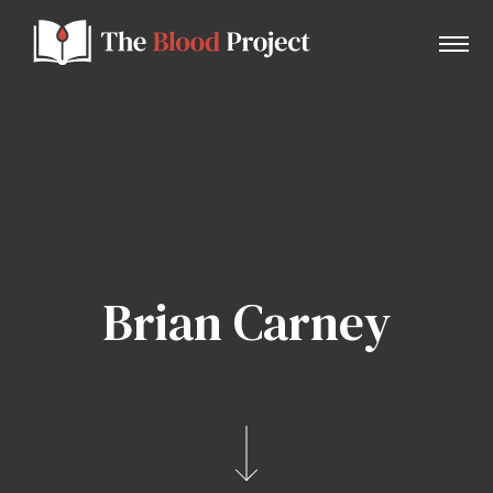
Home
About Us
Brian Carney
Contact
Donate to the Blood Project!