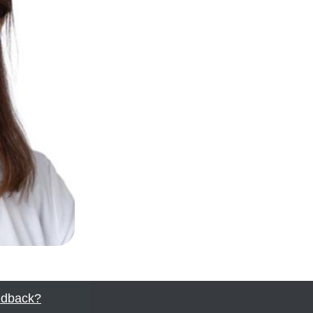
dback?