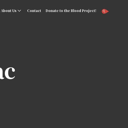
About Us
Contact
Donate to the Blood Project!
ac