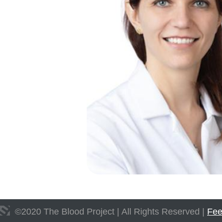
©
2020
The Blood Project | All Rights Reserved |
Fee