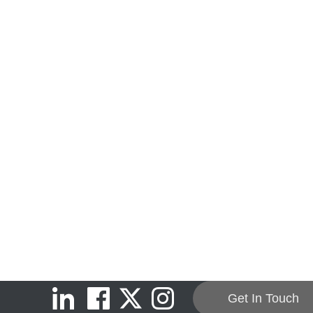
Get In Touch