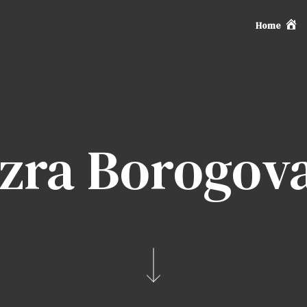
Home
zra Borogov