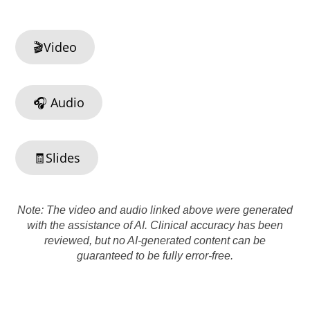
🎬Video
🎧 Audio
🧾Slides
Note: The video and audio linked above were generated
with the assistance of AI. Clinical accuracy has been
reviewed, but no AI-generated content can be
guaranteed to be fully error-free.