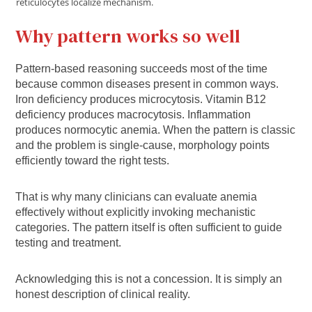
reticulocytes localize mechanism.
Why pattern works so well
Pattern‑based reasoning succeeds most of the time
because common diseases present in common ways.
Iron deficiency produces microcytosis. Vitamin B12
deficiency produces macrocytosis. Inflammation
produces normocytic anemia. When the pattern is classic
and the problem is single‑cause, morphology points
efficiently toward the right tests.
That is why many clinicians can evaluate anemia
effectively without explicitly invoking mechanistic
categories. The pattern itself is often sufficient to guide
testing and treatment.
Acknowledging this is not a concession. It is simply an
honest description of clinical reality.