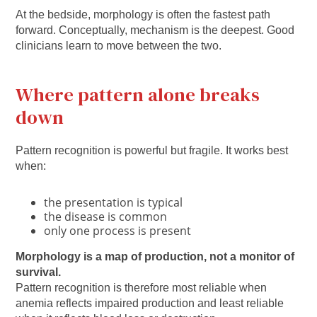
At the bedside, morphology is often the fastest path
forward. Conceptually, mechanism is the deepest. Good
clinicians learn to move between the two.
Where pattern alone breaks
down
Pattern recognition is powerful but fragile. It works best
when:
the presentation is typical
the disease is common
only one process is present
Morphology is a map of production, not a monitor of
survival.
Pattern recognition is therefore most reliable when
anemia reflects impaired production and least reliable