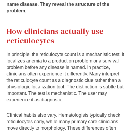
name disease. They reveal the structure of the
problem.
How clinicians actually use
reticulocytes
In principle, the reticulocyte count is a mechanistic test. It
localizes anemia to a production problem or a survival
problem before any disease is named. In practice,
clinicians often experience it differently. Many interpret
the reticulocyte count as a diagnostic clue rather than a
physiologic localization tool. The distinction is subtle but
important. The test is mechanistic. The user may
experience it as diagnostic.
Clinical habits also vary. Hematologists typically check
reticulocytes early, while many primary care clinicians
move directly to morphology. These differences often