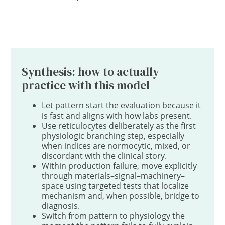
Synthesis: how to actually
practice with this model
Let pattern start the evaluation because it
is fast and aligns with how labs present.
Use reticulocytes deliberately as the first
physiologic branching step, especially
when indices are normocytic, mixed, or
discordant with the clinical story.
Within production failure, move explicitly
through materials–signal–machinery–
space using targeted tests that localize
mechanism and, when possible, bridge to
diagnosis.
Switch from pattern to physiology the