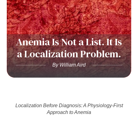
Anemia Is Not a List. It Is
a Localization Problem.
By William Aird
Localization Before Diagnosis: A Physiology-First
Approach to Anemia