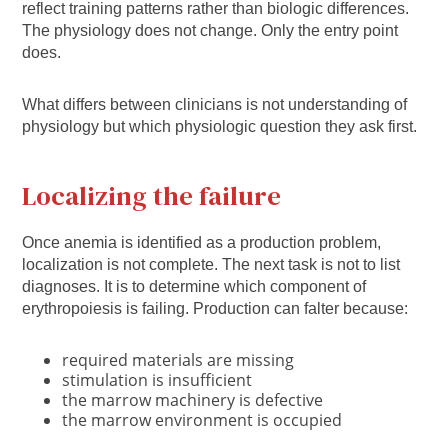
reflect training patterns rather than biologic differences.
The physiology does not change. Only the entry point
does.
What differs between clinicians is not understanding of
physiology but which physiologic question they ask first.
Localizing the failure
Once anemia is identified as a production problem,
localization is not complete. The next task is not to list
diagnoses. It is to determine which component of
erythropoiesis is failing. Production can falter because:
required materials are missing
stimulation is insufficient
the marrow machinery is defective
the marrow environment is occupied