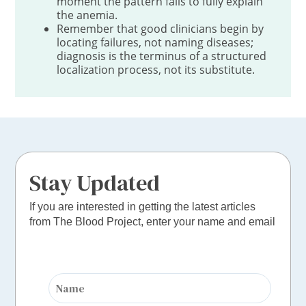
moment the pattern fails to fully explain
the anemia.
Remember that good clinicians begin by
locating failures, not naming diseases;
diagnosis is the terminus of a structured
localization process, not its substitute.
Stay Updated
If you are interested in getting the latest articles
from The Blood Project, enter your name and email