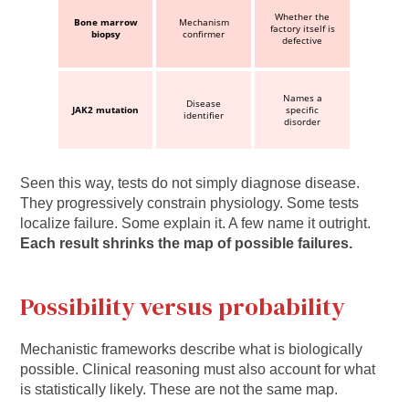
Whether the
Bone marrow
Mechanism
factory itself is
biopsy
confirmer
defective
Names a
Disease
JAK2 mutation
specific
identifier
disorder
Seen this way, tests do not simply diagnose disease.
They progressively constrain physiology. Some tests
localize failure. Some explain it. A few name it outright.
Each result shrinks the map of possible failures.
Possibility versus probability
Mechanistic frameworks describe what is biologically
possible. Clinical reasoning must also account for what
is statistically likely. These are not the same map.