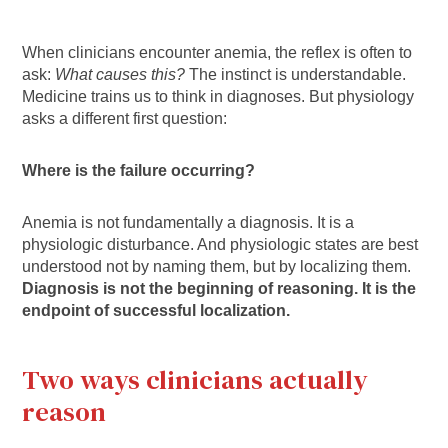
When clinicians encounter anemia, the reflex is often to
ask:
What causes this?
The instinct is understandable.
Medicine trains us to think in diagnoses. But physiology
asks a different first question:
Where is the failure occurring?
Anemia is not fundamentally a diagnosis. It is a
physiologic disturbance. And physiologic states are best
understood not by naming them, but by localizing them.
Diagnosis is not the beginning of reasoning. It is the
endpoint of successful localization.
Two ways clinicians actually
reason