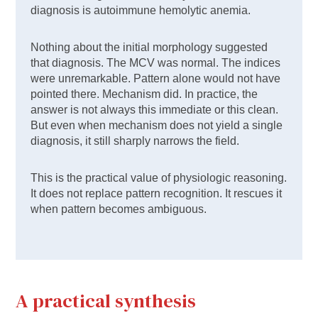
diagnosis is autoimmune hemolytic anemia.
Nothing about the initial morphology suggested
that diagnosis. The MCV was normal. The indices
were unremarkable. Pattern alone would not have
pointed there. Mechanism did. In practice, the
answer is not always this immediate or this clean.
But even when mechanism does not yield a single
diagnosis, it still sharply narrows the field.
This is the practical value of physiologic reasoning.
It does not replace pattern recognition. It rescues it
when pattern becomes ambiguous.
A practical synthesis