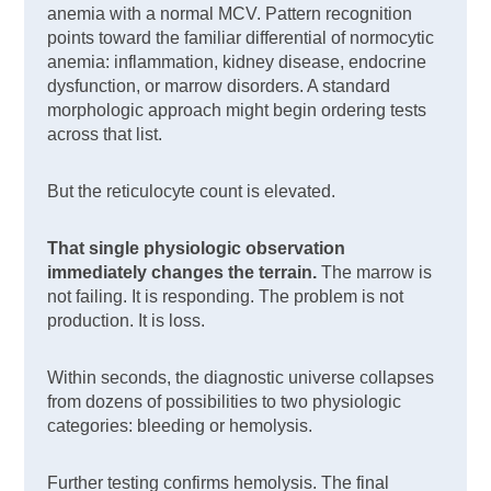
anemia with a normal MCV. Pattern recognition
points toward the familiar differential of normocytic
anemia: inflammation, kidney disease, endocrine
dysfunction, or marrow disorders. A standard
morphologic approach might begin ordering tests
across that list.
But the reticulocyte count is elevated.
That single physiologic observation
immediately changes the terrain.
The marrow is
not failing. It is responding. The problem is not
production. It is loss.
Within seconds, the diagnostic universe collapses
from dozens of possibilities to two physiologic
categories: bleeding or hemolysis.
Further testing confirms hemolysis. The final