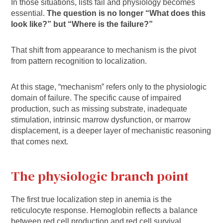
In those situations, lists fail and physiology becomes
essential.
The question is no longer “What does this
look like?” but “Where is the failure?”
That shift from appearance to mechanism is the pivot
from pattern recognition to localization.
At this stage, “mechanism” refers only to the physiologic
domain of failure. The specific cause of impaired
production, such as missing substrate, inadequate
stimulation, intrinsic marrow dysfunction, or marrow
displacement, is a deeper layer of mechanistic reasoning
that comes next.
The physiologic branch point
The first true localization step in anemia is the
reticulocyte response. Hemoglobin reflects a balance
between red cell production and red cell survival.