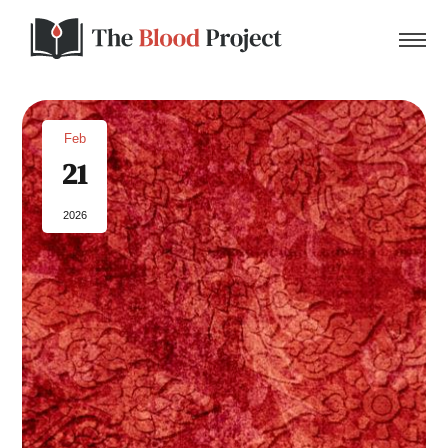
Feb
21
Home
2026
About Us
Contact
Donate to the Blood Project!