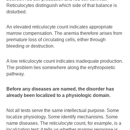
Reticulocytes distinguish which side of that balance is
disturbed.
An elevated reticulocyte count indicates appropriate
marrow compensation. The anemia therefore arises from
premature loss of circulating cells, either through
bleeding or destruction.
A low reticulocyte count indicates inadequate production.
The problem lies somewhere along the erythropoietic
pathway.
Before any diseases are named, the disorder has
already been localized to a physiologic domain.
Not all tests serve the same intellectual purpose. Some
localize physiology. Some identify mechanisms. Some
name diseases. The reticulocyte count, for example, is a
localization test: it tells us whether marrow response is