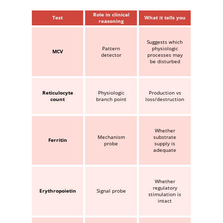
Role in clinical
Test
What it tells you
reasoning
Suggests which
Pattern
physiologic
MCV
detector
processes may
be disturbed
Reticulocyte
Physiologic
Production vs
count
branch point
loss/destruction
Whether
Mechanism
substrate
Ferritin
probe
supply is
adequate
Whether
regulatory
Erythropoietin
Signal probe
stimulation is
intact