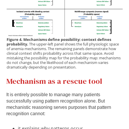
Figure 4. Mechanisms define possibility; context defines
probability.
The upper-left panel shows the full physiologic space
of anemia mechanisms. The remaining panels demonstrate how
clinical context shifts probability across that same space. Avoid
mistaking the possibility map for the probability map: mechanisms
do not change, but the likelihood of each mechanism varies
dramatically depending on presentation.
Mechanism as a rescue tool
It is entirely possible to manage many patients
successfully using pattern recognition alone. But
mechanistic reasoning serves purposes that pattern
recognition cannot:
it explains why patterns occur