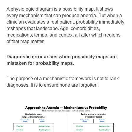
A physiologic diagram is a possibility map. It shows
every mechanism that can produce anemia. But when a
clinician evaluates a real patient, probability immediately
reshapes that landscape. Age, comorbidities,
medications, tempo, and context all alter which regions
of that map matter.
Diagnostic error arises when possibility maps are
mistaken for probability maps.
The purpose of a mechanistic framework is not to rank
diagnoses. It is to ensure none are forgotten.