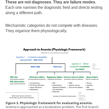
These are not diagnoses. They are failure modes.
Each one narrows the diagnostic field and directs testing
along a different path.
Mechanistic categories do not compete with diseases.
They organize them physiologically.
Figure 3. Physiologic framework for evaluating anemia.
Anemia is approached as a localization problem. The first branch