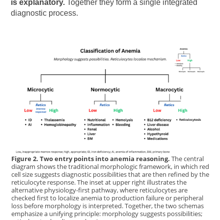
is explanatory.
Together they form a single integrated
diagnostic process.
Figure 2. Two entry points into anemia reasoning.
The central
diagram shows the traditional morphologic framework, in which red
cell size suggests diagnostic possibilities that are then refined by the
reticulocyte response. The inset at upper right illustrates the
alternative physiology-first pathway, where reticulocytes are
checked first to localize anemia to production failure or peripheral
loss before morphology is interpreted. Together, the two schemas
emphasize a unifying principle: morphology suggests possibilities;