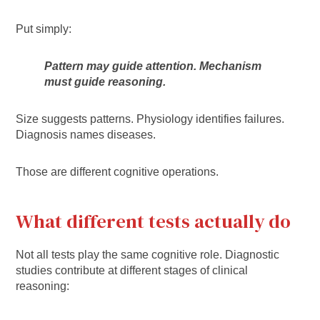
Put simply:
Pattern may guide attention. Mechanism
must guide reasoning.
Size suggests patterns. Physiology identifies failures.
Diagnosis names diseases.
Those are different cognitive operations.
What different tests actually do
Not all tests play the same cognitive role. Diagnostic
studies contribute at different stages of clinical
reasoning: