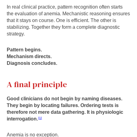
In real clinical practice, pattern recognition often starts
the evaluation of anemia. Mechanistic reasoning ensures
that it stays on course. One is efficient. The other is
stabilizing. Together they form a complete diagnostic
strategy.
Pattern begins.
Mechanism directs.
Diagnosis concludes.
A final principle
Good clinicians do not begin by naming diseases.
They begin by locating failures. Ordering tests is
therefore not mere data gathering. It is physiologic
interrogation.
1
Anemia is no exception.