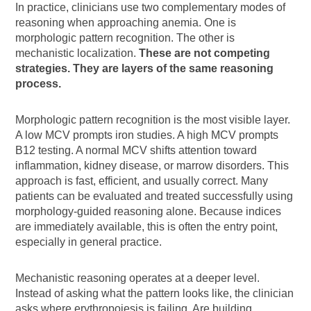
In practice, clinicians use two complementary modes of
reasoning when approaching anemia. One is
morphologic pattern recognition. The other is
mechanistic localization.
These are not competing
strategies. They are layers of the same reasoning
process.
Morphologic pattern recognition is the most visible layer.
A low MCV prompts iron studies. A high MCV prompts
B12 testing. A normal MCV shifts attention toward
inflammation, kidney disease, or marrow disorders. This
approach is fast, efficient, and usually correct. Many
patients can be evaluated and treated successfully using
morphology-guided reasoning alone. Because indices
are immediately available, this is often the entry point,
especially in general practice.
Mechanistic reasoning operates at a deeper level.
Instead of asking what the pattern looks like, the clinician
asks where erythropoiesis is failing. Are building