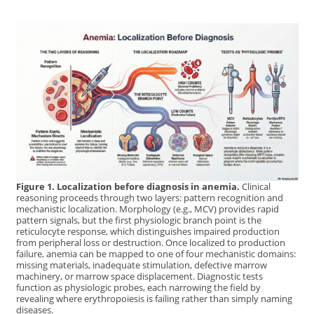
Figure 1. Localization before diagnosis in anemia.
Clinical
reasoning proceeds through two layers: pattern recognition and
mechanistic localization. Morphology (e.g., MCV) provides rapid
pattern signals, but the first physiologic branch point is the
reticulocyte response, which distinguishes impaired production
from peripheral loss or destruction. Once localized to production
failure, anemia can be mapped to one of four mechanistic domains:
missing materials, inadequate stimulation, defective marrow
machinery, or marrow space displacement. Diagnostic tests
function as physiologic probes, each narrowing the field by
revealing where erythropoiesis is failing rather than simply naming
diseases.