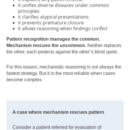
it unifies diverse diseases under common
principles
it clarifies atypical presentations
it prevents premature closure
it allows reasoning when findings conflict
Pattern recognition manages the common.
Mechanism rescues the uncommon.
Neither replaces
the other; each protects against the other’s blind spots.
For this reason, mechanistic reasoning is not always the
fastest strategy. But it is the most reliable when cases
become complex.
A case where mechanism rescues pattern
Consider a patient referred for evaluation of