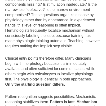
components missing? Is stimulation inadequate? Is the
marrow itself defective? Is the marrow environment
compromised? These questions organize disease by
physiology rather than by appearance. In experienced
hands, this level of reasoning is often implicit.
Hematologists frequently localize mechanism without
consciously labeling the step, because training has
made physiologic thinking automatic. Teaching, however,
requires making that implicit step visible.
Clinical entry points therefore differ. Many clinicians
begin with morphology because it is immediately
available and often sufficient for common cases, while
others begin with reticulocytes to localize physiology
first. The physiology is identical in both approaches.
Only the starting question differs.
Pattern recognition suggests possibilities. Mechanistic
reasoning stabilizes them.
Pattern is fast. Mechanism