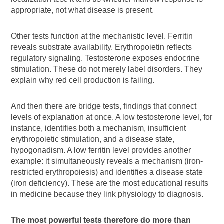
appropriate, not what disease is present.
Other tests function at the mechanistic level. Ferritin
reveals substrate availability. Erythropoietin reflects
regulatory signaling. Testosterone exposes endocrine
stimulation. These do not merely label disorders. They
explain why red cell production is failing.
And then there are bridge tests, findings that connect
levels of explanation at once. A low testosterone level, for
instance, identifies both a mechanism, insufficient
erythropoietic stimulation, and a disease state,
hypogonadism. A low ferritin level provides another
example: it simultaneously reveals a mechanism (iron-
restricted erythropoiesis) and identifies a disease state
(iron deficiency). These are the most educational results
in medicine because they link physiology to diagnosis.
The most powerful tests therefore do more than