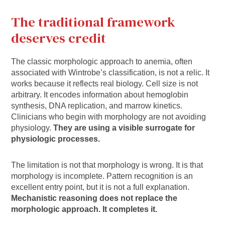
The traditional framework
deserves credit
The classic morphologic approach to anemia, often
associated with Wintrobe’s classification, is not a relic. It
works because it reflects real biology. Cell size is not
arbitrary. It encodes information about hemoglobin
synthesis, DNA replication, and marrow kinetics.
Clinicians who begin with morphology are not avoiding
physiology.
They are using a visible surrogate for
physiologic processes.
The limitation is not that morphology is wrong. It is that
morphology is incomplete. Pattern recognition is an
excellent entry point, but it is not a full explanation.
Mechanistic reasoning does not replace the
morphologic approach. It completes it.