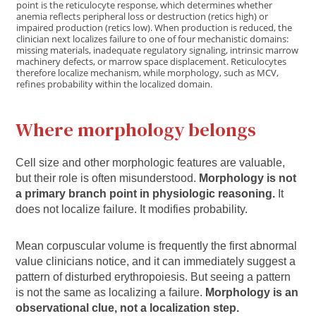
point is the reticulocyte response, which determines whether
anemia reflects peripheral loss or destruction (retics high) or
impaired production (retics low). When production is reduced, the
clinician next localizes failure to one of four mechanistic domains:
missing materials, inadequate regulatory signaling, intrinsic marrow
machinery defects, or marrow space displacement. Reticulocytes
therefore localize mechanism, while morphology, such as MCV,
refines probability within the localized domain.
Where morphology belongs
Cell size and other morphologic features are valuable,
but their role is often misunderstood.
Morphology is not
a primary branch point in physiologic reasoning.
It
does not localize failure. It modifies probability.
Mean corpuscular volume is frequently the first abnormal
value clinicians notice, and it can immediately suggest a
pattern of disturbed erythropoiesis. But seeing a pattern
is not the same as localizing a failure.
Morphology is an
observational clue, not a localization step.