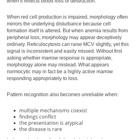
when it reflects blood loss or destruction.
When red cell production is impaired, morphology often
mirrors the underlying disturbance because cell
formation itself is altered. But when anemia results from
peripheral loss, morphology may appear deceptively
ordinary. Reticulocytosis can raise MCV slightly, yet this
signal is inconsistent and easily missed. Without first
asking whether marrow response is appropriate,
morphology alone may mislead. What appears
normocytic may in fact be a highly active marrow
responding appropriately to loss.
Pattern recognition also becomes unreliable when:
multiple mechanisms coexist
findings conflict
the presentation is atypical
the disease is rare