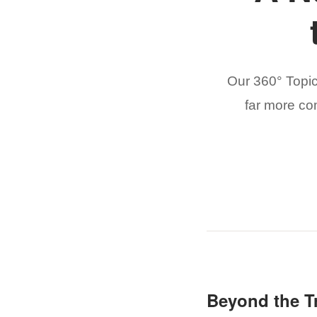
Our 360° Topi
far more co
Beyond the Tr