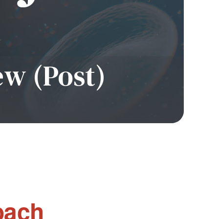
ew (Post)
oach