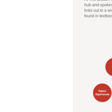
hub-and-spokes 
links out to a 
found in textbo
Patient
Experiences