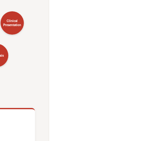
Clinical
Presentation
sis