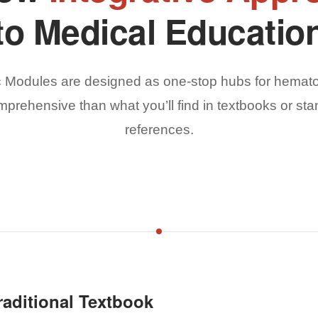
to Medical Educatio
c Modules are designed as one-stop hubs for hemato
mprehensive than what you’ll find in textbooks or sta
references.
aditional Textbook