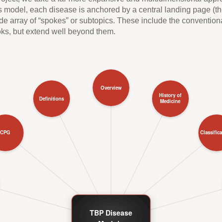
model, each disease is anchored by a central landing page (the
wide array of “spokes” or subtopics. These include the conventio
oks, but extend well beyond them.
Overview
History of
Definitions
Medicine
CPG
Classific
TBP Disease