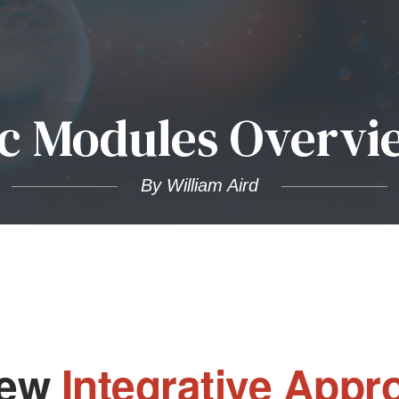
c Modules Overvi
By William Aird
New
Integrative Appr