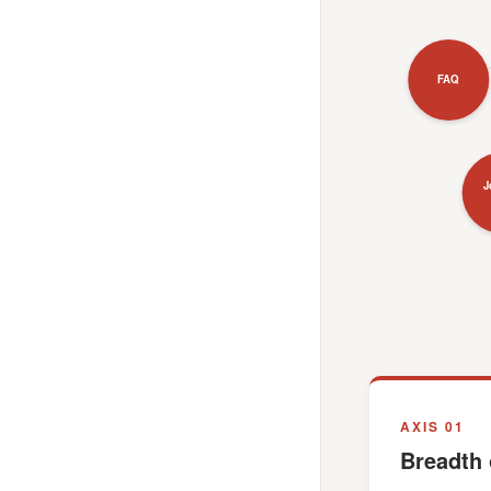
FAQ
J
AXIS 01
Breadth 