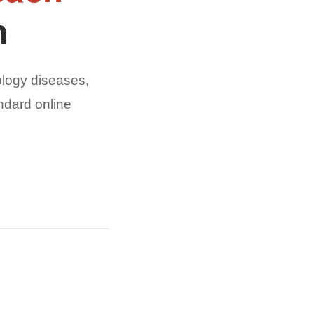
n
logy diseases,
ndard online