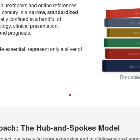
cal textbooks and online references
a century is a
narrow, standardized
PRO
cally confined to a handful of
CLINICA
ogy, clinical presentation,
 and prognosis.
TRE
DIA
e essential, represent only a sliver of
PATHOP
HEMA
The tradit
oach: The Hub-and-Spokes Model
oject, we take a far more expansive and multidimensional appr