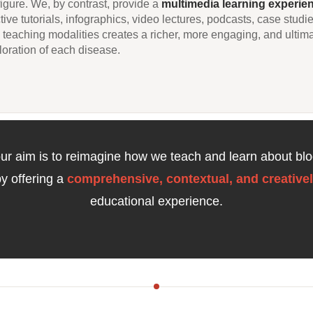
figure. We, by contrast, provide a
multimedia learning experie
tive tutorials, infographics, video lectures, podcasts, case studi
in teaching modalities creates a richer, more engaging, and ultim
oration of each disease.
 our aim is to reimagine how we teach and learn about blo
by offering a
comprehensive, contextual, and creativel
educational experience.