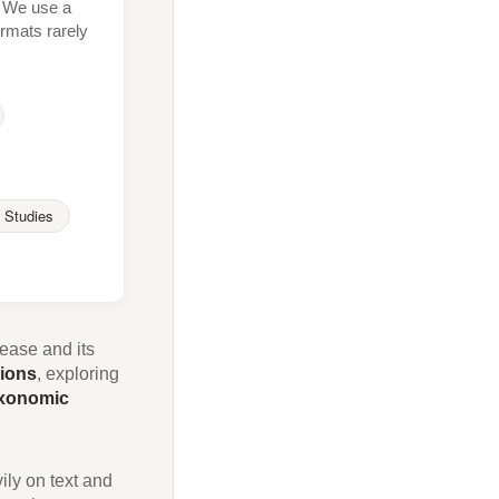
t. We use a
rmats rarely
 Studies
sease and its
sions
, exploring
xonomic
ily on text and