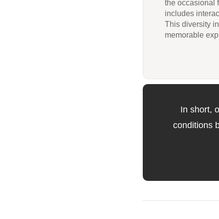
the occasional 
includes interac
This diversity 
memorable expl
In short,
conditions 