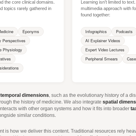
 the core clinical domains.
Learning isn’t limited to tex
ind topics rarely gathered in
multimedia approach with fo
found together:
Medicine
Eponyms
Infographics
Podcasts
y Perspectives
AI Explainer Videos
e Physiology
Expert Video Lectures
ratives
Peripheral Smears
Case
siderations
e
temporal dimensions
, such as the evolutionary history of a di
ough the history of medicine. We also integrate
spatial dimen
nteracts with other organ systems and how it fits into broader
ta
ngside similar conditions.
t is how we deliver this content. Traditional resources rely heav