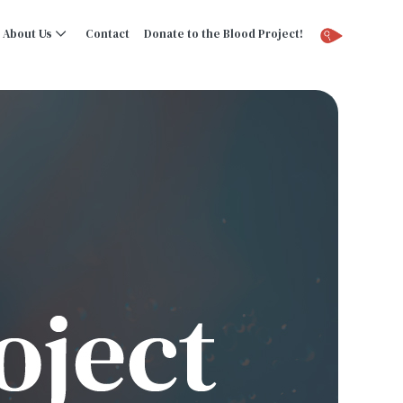
About Us
Contact
Donate to the Blood Project!