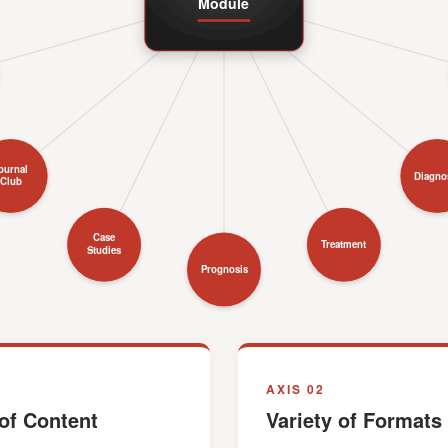
Module
ournal
Diagno
Club
Case
Treatment
Studies
Prognosis
AXIS 02
of Content
Variety of Formats