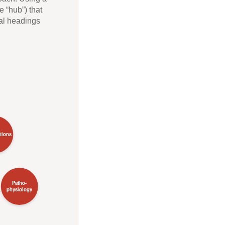
 “hub”) that
nal headings
ations
Patho-
physiology