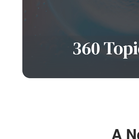
360 Topi
A 