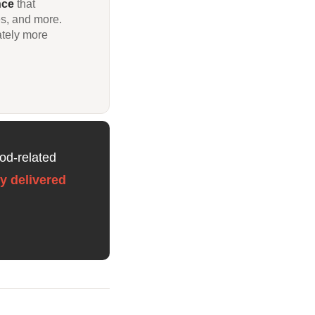
nce
that
es, and more.
ately more
od-related
y delivered