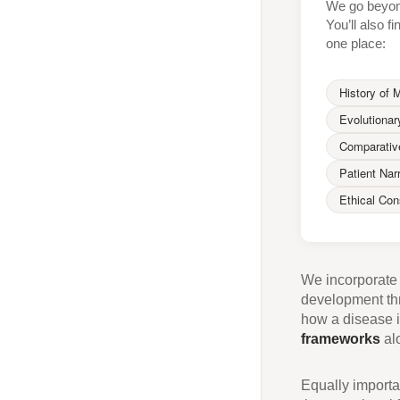
We go beyond
You’ll also f
one place:
History of 
Evolutionar
Comparativ
Patient Nar
Ethical Con
We incorporat
development thr
how a disease i
frameworks
alo
Equally importan