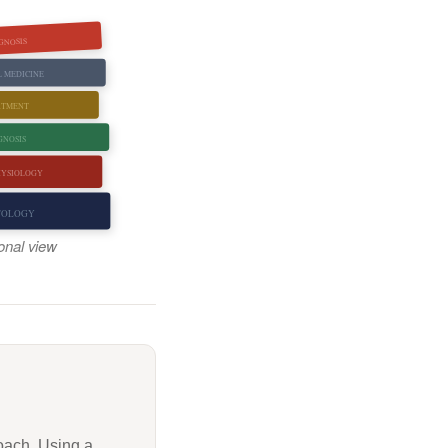
GNOSIS
L MEDICINE
ATMENT
GNOSIS
HYSIOLOGY
TOLOGY
ional view
oach. Using a