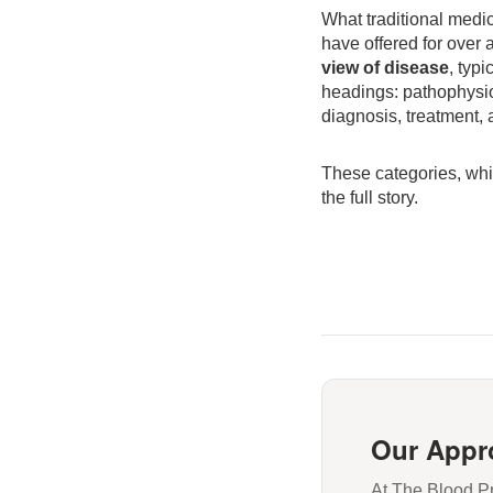
What traditional medi
have offered for over 
view of disease
, typi
headings: pathophysiol
diagnosis, treatment,
These categories, whil
the full story.
Our Appr
At The Blood Pr