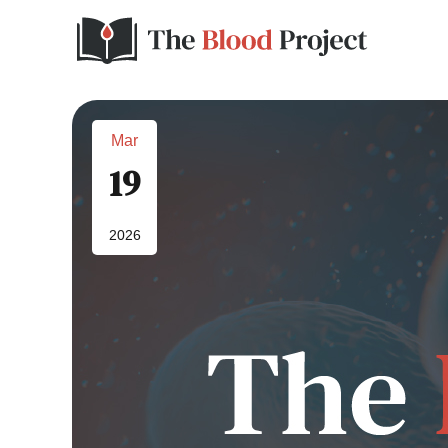
Mar
19
2026